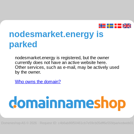
nodesmarket.energy is
parked
nodesmarket.energy is registered, but the owner
currently does not have an active website here.
Other services, such as e-mail, may be actively used
by the owner.
Who owns the domain?
Domeneshop AS © 2026
·
Request ID: c4b6ab86f50461cb7e59cb05dff6e559/parkedweb01